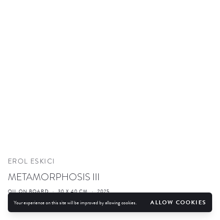
EROL ESKICI
METAMORPHOSIS III
OIL ON BOARD
·
30 X 40 CM
·
2025
ALLOW COOKIES
Your experience on this site will be improved by allowing cookies.
ENQUIRE
FURTHER IMAGES