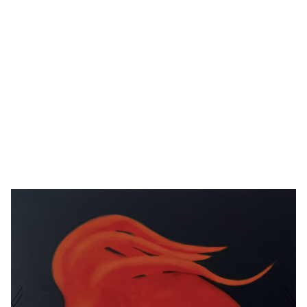
METAMORPHOSIS
EROL
OIL ON BOARD
·
30 X
III
ESKICI
40 CM
·
2025
NAME
E-MAIL ADDRESS