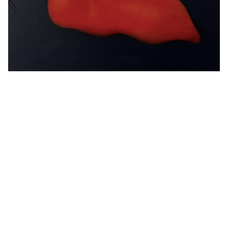
EXHIBITIONS
PHONE NUMBER
CURRENT
UPCOMING
ARCHIVE
MESSAGE
EXHIBITED ARTISTS
ENQUIRE