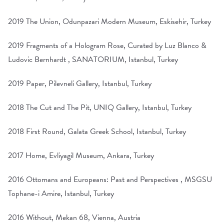
2019 The Union, Odunpazari Modern Museum, Eskisehir, Turkey
2019 Fragments of a Hologram Rose, Curated by Luz Blanco &
Ludovic Bernhardt , SANATORIUM, Istanbul, Turkey
2019 Paper, Pilevneli Gallery, Istanbul, Turkey
2018 The Cut and The Pit, UNIQ Gallery, Istanbul, Turkey
2018 First Round, Galata Greek School, Istanbul, Turkey
2017 Home, Evliyagil Museum, Ankara, Turkey
2016 Ottomans and Europeans: Past and Perspectives , MSGSU
Tophane-i Amire, Istanbul, Turkey
2016 Without, Mekan 68, Vienna, Austria