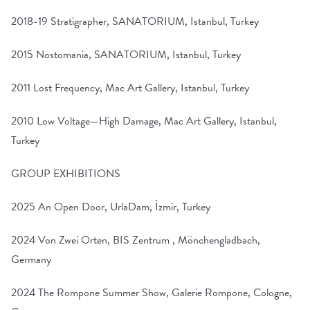
2018-19 Stratigrapher, SANATORIUM, Istanbul, Turkey
2015 Nostomania, SANATORIUM, Istanbul, Turkey
2011 Lost Frequency, Mac Art Gallery, Istanbul, Turkey
2010 Low Voltage—High Damage, Mac Art Gallery, Istanbul,
Turkey
GROUP EXHIBITIONS
2025 An Open Door, UrlaDam, İzmir, Turkey
2024 Von Zwei Orten, BIS Zentrum , Mönchengladbach,
Germany
2024 The Rompone Summer Show, Galerie Rompone, Cologne,