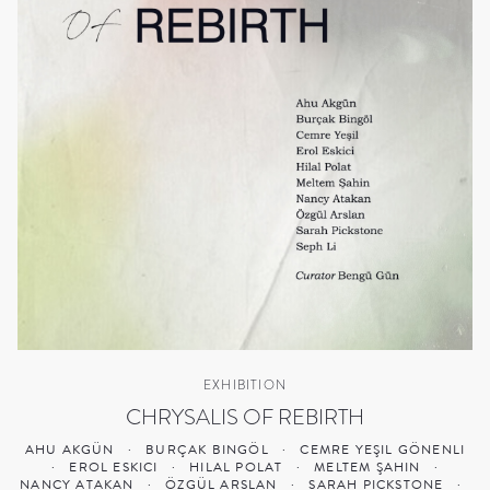
EXHIBITION
CHRYSALIS OF REBIRTH
AHU AKGÜN
·
BURÇAK BINGÖL
·
CEMRE YEŞIL GÖNENLI
·
EROL ESKICI
·
HILAL POLAT
·
MELTEM ŞAHIN
·
NANCY ATAKAN
·
ÖZGÜL ARSLAN
·
SARAH PICKSTONE
·