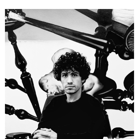
EXHIBITIONS
CURRENT