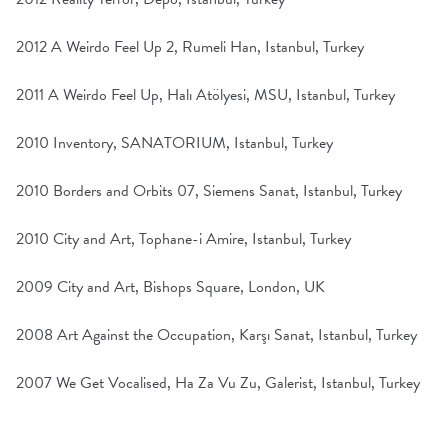
2012 A Weirdo Feel Up 2, Rumeli Han, Istanbul, Turkey
2011 A Weirdo Feel Up, Halı Atölyesi, MSU, Istanbul, Turkey
2010 Inventory, SANATORIUM, Istanbul, Turkey
2010 Borders and Orbits 07, Siemens Sanat, Istanbul, Turkey
2010 City and Art, Tophane-i Amire, Istanbul, Turkey
2009 City and Art, Bishops Square, London, UK
2008 Art Against the Occupation, Karşı Sanat, Istanbul, Turkey
2007 We Get Vocalised, Ha Za Vu Zu, Galerist, Istanbul, Turkey