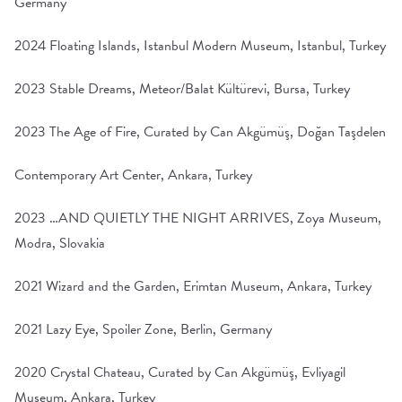
Germany
2024 Floating Islands, Istanbul Modern Museum, Istanbul, Turkey
2023 Stable Dreams, Meteor/Balat Kültürevi, Bursa, Turkey
2023 The Age of Fire, Curated by Can Akgümüş, Doğan Taşdelen
Contemporary Art Center, Ankara, Turkey
2023 …AND QUIETLY THE NIGHT ARRIVES, Zoya Museum,
Modra, Slovakia
2021 Wizard and the Garden, Erimtan Museum, Ankara, Turkey
2021 Lazy Eye, Spoiler Zone, Berlin, Germany
2020 Crystal Chateau, Curated by Can Akgümüş, Evliyagil
Museum, Ankara, Turkey