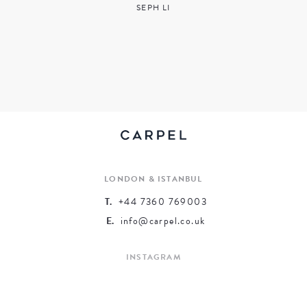
SEPH LI
LONDON & ISTANBUL
T.
+44 7360 769003
E.
info@carpel.co.uk
INSTAGRAM