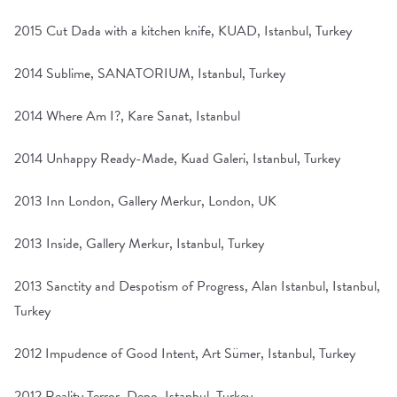
2015 Cut Dada with a kitchen knife, KUAD, Istanbul, Turkey
2014 Sublime, SANATORIUM, Istanbul, Turkey
2014 Where Am I?, Kare Sanat, Istanbul
2014 Unhappy Ready-Made, Kuad Galeri, Istanbul, Turkey
2013 Inn London, Gallery Merkur, London, UK
2013 Inside, Gallery Merkur, Istanbul, Turkey
2013 Sanctity and Despotism of Progress, Alan Istanbul, Istanbul,
Turkey
2012 Impudence of Good Intent, Art Sümer, Istanbul, Turkey
2012 Reality Terror, Depo, Istanbul, Turkey