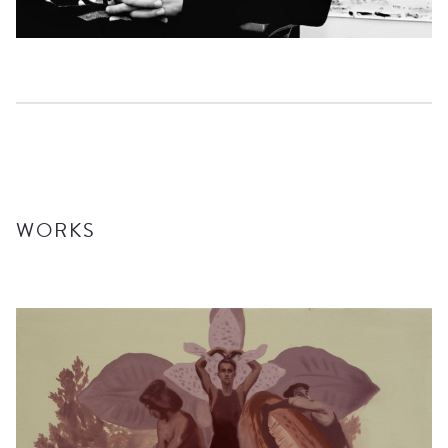
UPCOMING
ARCHIVE
EXHIBITED ARTISTS
WORKS