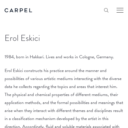
Erol Eskici
1984, born in Hakkari. Lives and works in Cologne, Germany.
Erol Eskici constructs his practice around the manner and
possibilities of various artistic mediums interacting with the diverse
data he collects regarding the topics and areas that interest him.
The physical and chemical properties of different mediums, their
application methods, and the formal possibilities and meanings that
arise when they interact with different themes and disciplines result
in a classification mechanism developed by the artist in this
direction. Accordingly, fluid and soluble materials associated with