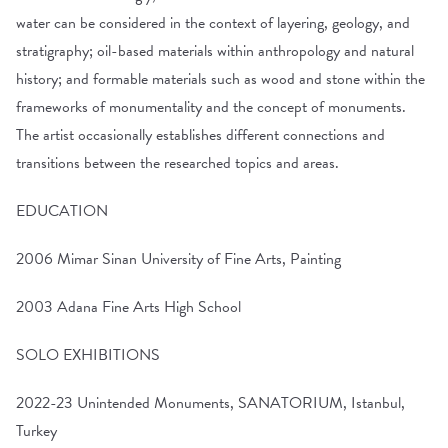
water can be considered in the context of layering, geology, and
stratigraphy; oil-based materials within anthropology and natural
history; and formable materials such as wood and stone within the
frameworks of monumentality and the concept of monuments.
The artist occasionally establishes different connections and
transitions between the researched topics and areas.
EDUCATION
2006 Mimar Sinan University of Fine Arts, Painting
2003 Adana Fine Arts High School
SOLO EXHIBITIONS
2022-23 Unintended Monuments, SANATORIUM, Istanbul,
Turkey