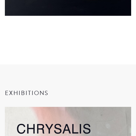
EXHIBITIONS