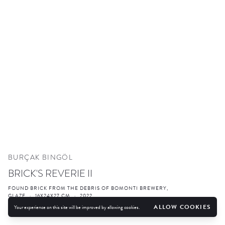
BURÇAK BINGÖL
BRICK'S REVERIE II
FOUND BRICK FROM THE DEBRIS OF BOMONTI BREWERY,
GLAZE
·
16X24X27 CM
·
2022
ALLOW COOKIES
Your experience on this site will be improved by allowing cookies.
ENQUIRE
FURTHER IMAGES