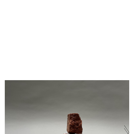
BRICK'S
FOUND BRICK FROM THE DEBRIS OF
BURÇAK
REVERIE
BOMONTI BREWERY, GLAZE
·
16X24X27
BINGÖL
II
CM
·
2022
NAME
E-MAIL ADDRESS