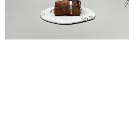
EXHIBITIONS
PHONE NUMBER
CURRENT
UPCOMING
ARCHIVE
MESSAGE
EXHIBITED ARTISTS
ENQUIRE