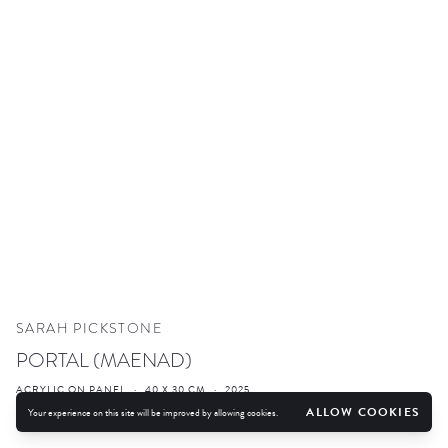
SARAH PICKSTONE
PORTAL (MAENAD)
ACRYLIC ON PANEL
·
40 X 30 CM
·
2025
ALLOW COOKIES
Your experience on this site will be improved by allowing cookies.
ENQUIRE
FURTHER IMAGES