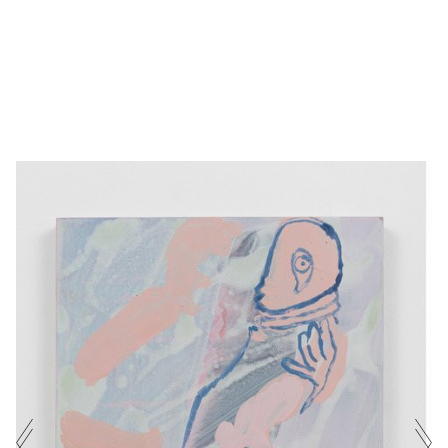
PORTAL
SARAH
ACRYLIC ON PANEL
·
40 X
(MAENAD)
PICKSTONE
30 CM
·
2025
NAME
E-MAIL ADDRESS