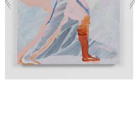
EXHIBITIONS
PHONE NUMBER
CURRENT
UPCOMING
ARCHIVE
MESSAGE
EXHIBITED ARTISTS
ENQUIRE