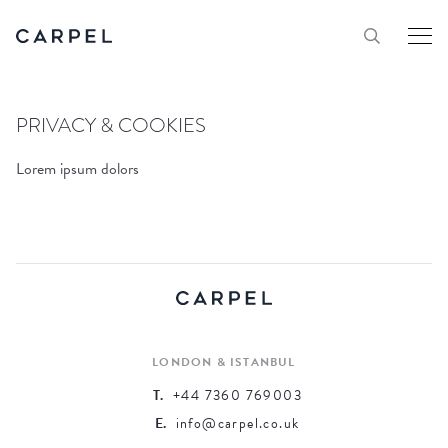
PRIVACY & COOKIES
Lorem ipsum dolors
LONDON & ISTANBUL
T.
+44 7360 769003
E.
info@carpel.co.uk