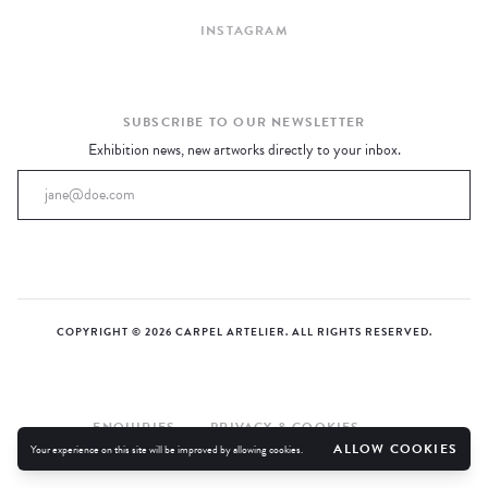
EXHIBITIONS
INSTAGRAM
CURRENT
UPCOMING
ARCHIVE
SUBSCRIBE TO OUR NEWSLETTER
EXHIBITED ARTISTS
Exhibition news, new artworks directly to your inbox.
COPYRIGHT © 2026 CARPEL ARTELIER. ALL RIGHTS RESERVED.
ENQUIRIES
PRIVACY & COOKIES
ALLOW COOKIES
Your experience on this site will be improved by allowing cookies.