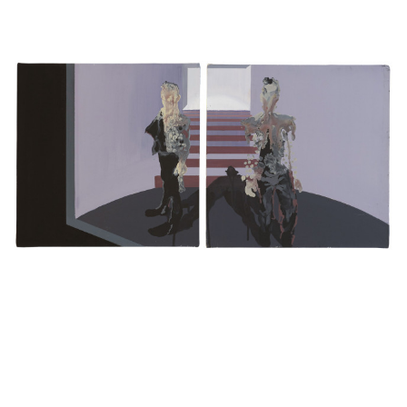
MONSTERS –
CANVAS (DIPTYCH)
·
40 X
İPEK
HYPOCRITE
80 CM
·
2020
NAME
E-MAIL ADDRESS
EXHIBITIONS
PHONE NUMBER
CURRENT
UPCOMING
ARCHIVE
MESSAGE
EXHIBITED ARTISTS
ENQUIRE