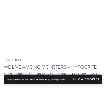
BÖRTE İPEK
WE LIVE AMONG MONSTERS – HYPOCRITE
ACRYLIC AND GOUACHE ON CANVAS (DIPTYCH)
·
40 X 80 CM
·
2020
ALLOW COOKIES
Your experience on this site will be improved by allowing cookies.
ENQUIRE
FURTHER IMAGES