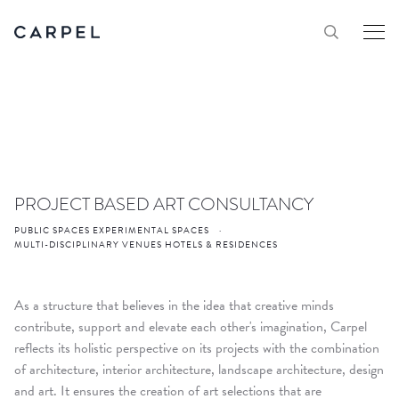
PROJECT BASED ART CONSULTANCY
PUBLIC SPACES EXPERIMENTAL SPACES
·
MULTI-DISCIPLINARY VENUES HOTELS & RESIDENCES
As a structure that believes in the idea that creative minds
contribute, support and elevate each other's imagination, Carpel
reflects its holistic perspective on its projects with the combination
of architecture, interior architecture, landscape architecture, design
and art. It ensures the creation of art selections that are