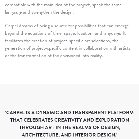
compatible with the main idea of ​​the project, speak the same
language and strengthen the design.
Carpel dreams of being a source for possibilities that can emerge
beyond the equations of time, space, location, and language. It
facilitates the creation of project-specific art selections, the
generation of project-specific content in collaboration with artists,
or the transformation of the envisioned into reality.
EXHIBITIONS
‘CARPEL IS A DYNAMIC AND TRANSPARENT PLATFORM
THAT CELEBRATES CREATIVITY AND EXPLORATION
CURRENT
THROUGH ART IN THE REALMS OF DESIGN,
UPCOMING
ARCHITECTURE, AND INTERIOR DESIGN.’