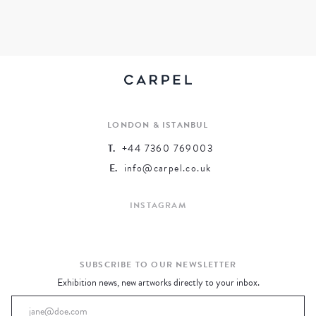
ARCHIVE
EXHIBITED ARTISTS
LONDON & ISTANBUL
T.
+44 7360 769003
E.
info@carpel.co.uk
INSTAGRAM
SUBSCRIBE TO OUR NEWSLETTER
Exhibition news, new artworks directly to your inbox.